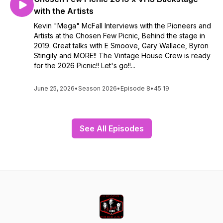
with the Artists
Kevin "Mega" McFall Interviews with the Pioneers and
Artists at the Chosen Few Picnic, Behind the stage in
2019. Great talks with E Smoove, Gary Wallace, Byron
Stingily and MORE!! The Vintage House Crew is ready
for the 2026 Picnic!! Let's go!!...
June 25, 2026
•
Season 2026
•
Episode 8
•
45:19
See All Episodes