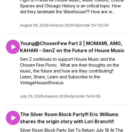
Spaces and Chicago History is an critical topic. How
did they landmark the Warehouse?? How are w...
August 06, 2026
•
Season 2026
•
Episode 12
•
1:02:34
Young@ChosenFew Part 2 | MOMAMI, AMG,
KAHARI - GenZ on the Future of House Music
Gen Z continues to support House Music and the
Chosen Few Picnic. What are their thoughts on the
music, the future and how are they contributing!!
Listen, Share, Learn and Subscribe to the
VintageHouseShow.us
July 23, 2026
•
Season 2026
•
Episode 11
•
54:06
The Silver Room Block Party!!! Eric Williams
shares the origin story with Lori Branch!!
Silver Room Block Party Set To Return July 18 At The