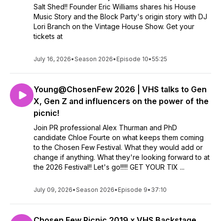
Salt Shed!! Founder Eric Williams shares his House
Music Story and the Block Party's origin story with DJ
Lori Branch on the Vintage House Show. Get your
tickets at
July 16, 2026
•
Season 2026
•
Episode 10
•
55:25
Young@ChosenFew 2026 | VHS talks to Gen
X, Gen Z and influencers on the power of the
picnic!
Join PR professional Alex Thurman and PhD
candidate Chloe Fourte on what keeps them coming
to the Chosen Few Festival. What they would add or
change if anything. What they're looking forward to at
the 2026 Festival!! Let's go!!!!! GET YOUR TIX ...
July 09, 2026
•
Season 2026
•
Episode 9
•
37:10
Chosen Few Picnic 2019 x VHS Backstage