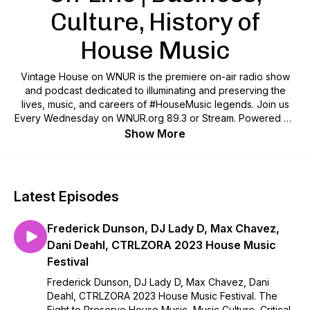
Culture, History of
House Music
Vintage House on WNUR is the premiere on-air radio show
and podcast dedicated to illuminating and preserving the
lives, music, and careers of #HouseMusic legends. Join us
Every Wednesday on WNUR.org 89.3 or Stream. Powered by
the Modern Dance Music Research and Archiving Foundation
Show More
- www.DanceMusicFoundation.org is the ONLY repository in
the United States dedicated solely to the study, preservation
and celebration of the House and Dance Music Genres.
Hosted by House Music Pioneers DJ Lori Branch and Kevin
Latest Episodes
"Mega" McFall. Lori Branch is one of Chicago's first woman
DJ's and Kevin McFall was the first PR professional dedicated
Frederick Dunson, DJ Lady D, Max Chavez,
solely to Chicago's House Music Pioneers! Produced by
Archivist and House Music Historian Lauren Lowery, The
Dani Deahl, CTRLZORA 2023 House Music
Vintage House Show broadcasts live shows Wednesdays at
Festival
10 pm CT with new podcast shows dropping every Third
Frederick Dunson, DJ Lady D, Max Chavez, Dani
Wednesday 10am...and a few surprise drops during the
Deahl, CTRLZORA 2023 House Music Festival. The
month! Don't miss it..and SHARE!
Fight to Preserve House Music, Music Culture, Critical