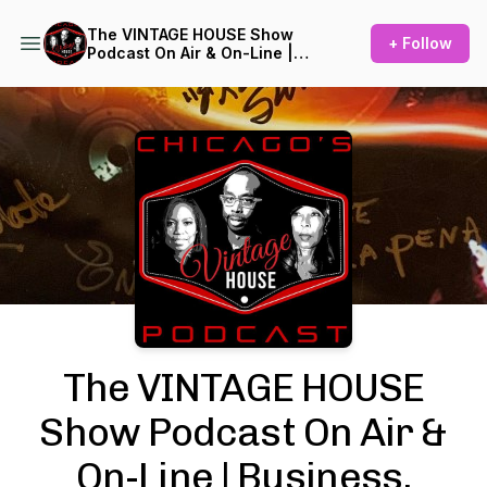
The VINTAGE HOUSE Show
+ Follow
Podcast On Air & On-Line |
Business, Culture, History of
House Music
Podcast Background Image
The VINTAGE HOUSE
Show Podcast On Air &
On-Line | Business,